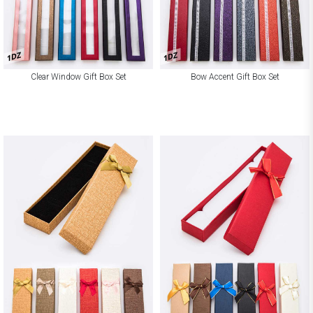
1DZ
1DZ
Clear Window Gift Box Set
Bow Accent Gift Box Set