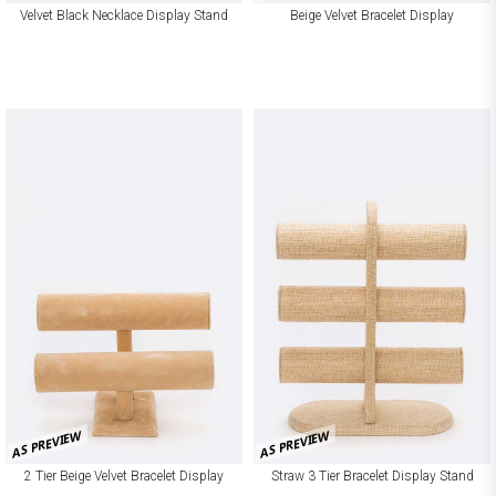
Velvet Black Necklace Display Stand
Beige Velvet Bracelet Display
AS PREVIEW
AS PREVIEW
2 Tier Beige Velvet Bracelet Display
Straw 3 Tier Bracelet Display Stand