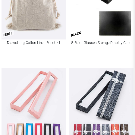
BLACK
BEIGE
Drawstring Cotton Linen Pouch - L
8 Pairs Glasses Storage Display Case