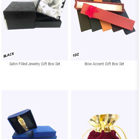
BLACK
1DZ
Satin Filled Jewelry Gift Box Set
Bow Accent Gift Box Set