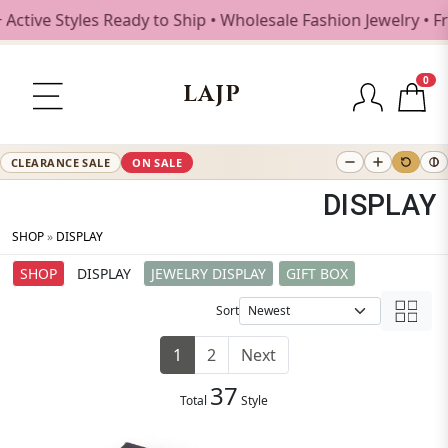
 Styles Ready to Ship • Wholesale Fashion Jewelry • Free S
0
LAJP
CLEARANCE SALE
ON SALE
DISPLAY
SHOP
»
DISPLAY
SHOP
DISPLAY
JEWELRY DISPLAY
GIFT BOX
Sort
1
2
Next
37
Total
Style