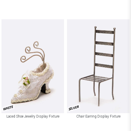
SILVER
WHITE
Laced Shoe Jewelry Display Fixture
Chair Earring Display Fixture