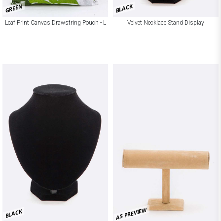
GREEN
BLACK
Leaf Print Canvas Drawstring Pouch - L
Velvet Necklace Stand Display
AS PREVIEW
BLACK