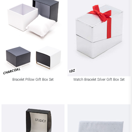
CHARCOAL
1DZ
Bracelet Pillow Gift Box Set
Watch Bracelet Silver Gift Box Set