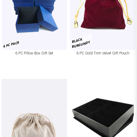
BLACK
BURGUNDY
6 PC PACK
6 PC Pillow Box Gift Set
6 PC Gold Trim Velvet Gift Pouch