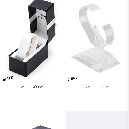
BLACK
CLEAR
Watch Gift Box
Watch Display