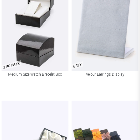
3 PC PACK
GREY
Medium Size Watch Bracelet Box
Velour Earrings Display