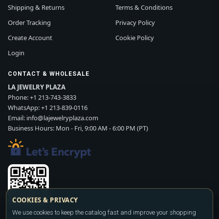
Shipping & Returns
Terms & Conditions
Order Tracking
Privacy Policy
Create Account
Cookie Policy
Login
CONTACT & WHOLESALE
LA JEWELRY PLAZA
Phone:
+1 213-743-3833
WhatsApp:
+1 213-839-0116
Email:
info@lajewelryplaza.com
Business Hours: Mon - Fri, 9:00 AM - 6:00 PM (PT)
COOKIES & PRIVACY
We use cookies to keep the catalog fast and improve your shopping
Scan WhatsApp QR