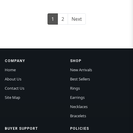
1
2
Next
COMPANY
SHOP
Home
New Arrivals
About Us
Best Sellers
Contact Us
Rings
Site Map
Earrings
Necklaces
Bracelets
BUYER SUPPORT
POLICIES