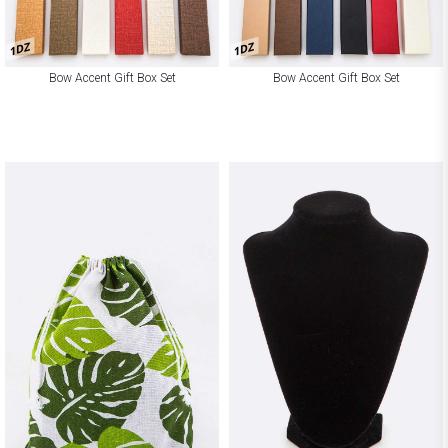
1DZ
1DZ
Bow Accent Gift Box Set
Bow Accent Gift Box Set