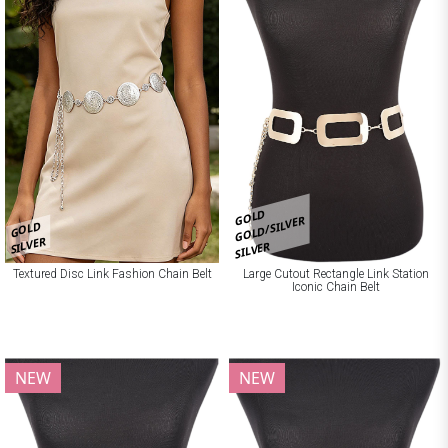
GOLD
GOLD/SILVER
GOLD
SILVER
SILVER
Textured Disc Link Fashion Chain Belt
Large Cutout Rectangle Link Station
Iconic Chain Belt
NEW
NEW