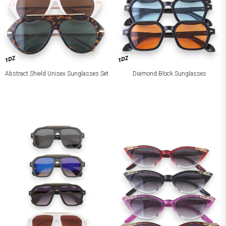
1DZ
1DZ
Abstract Shield Unisex Sunglasses Set
Diamond Block Sunglasses