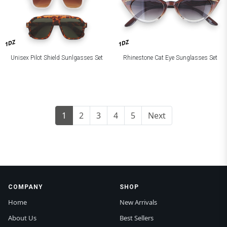
1DZ
1DZ
Unisex Pilot Shield Sunlgasses Set
Rhinestone Cat Eye Sunglasses Set
1
2
3
4
5
Next
COMPANY
SHOP
Home
New Arrivals
About Us
Best Sellers