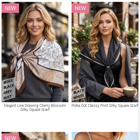
NEW
NEW
BEIGE
BLACK
BLACK
GREY
WHITE
RUST
Elegant Line Drawing Cherry Blossom
Polka Dot Classy Print Silky Square Scarf
Silky Square Scarf
NEW