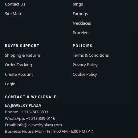
Contact Us
Rings
Site Map
Earrings
Necklaces
Bracelets
BUYER SUPPORT
POLICIES
Shipping & Returns
Terms & Conditions
Order Tracking
Privacy Policy
Create Account
Cookie Policy
Login
CONTACT & WHOLESALE
LA JEWELRY PLAZA
Phone:
+1 213-743-3833
WhatsApp:
+1 213-839-0116
Email:
info@lajewelryplaza.com
Business Hours: Mon - Fri, 9:00 AM - 6:00 PM (PT)