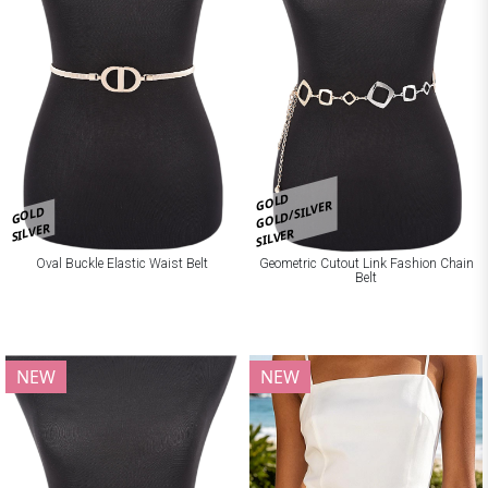
GOLD
GOLD/SILVER
GOLD
SILVER
SILVER
Oval Buckle Elastic Waist Belt
Geometric Cutout Link Fashion Chain
Belt
NEW
NEW