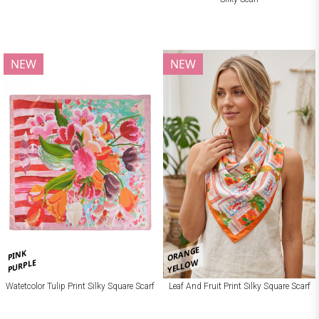
NEW
NEW
ORANGE
PINK
YELLOW
PURPLE
Watetcolor Tulip Print Silky Square Scarf
Leaf And Fruit Print Silky Square Scarf