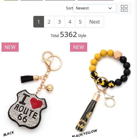
Sort
1
2
3
4
5
Next
5362
Total
Style
NEW
NEW
BLACK/YELLOW
BLACK