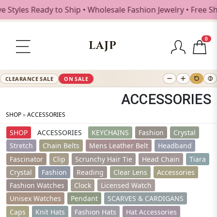
dy to Ship • Wholesale Fashion Jewelry • Free Shipping $25
0
LAJP
CLEARANCE SALE
ON SALE
ACCESSORIES
SHOP
»
ACCESSORIES
SHOP
ACCESSORIES
KEYCHAINS
Fashion
Crystal
Stretch
Chain Belts
Mens Leather Belt
Headband
Fascinator
Clip
Scrunchy Hair Tie
Head Chain
Tiara
Crystal
Fashion
Reading
Clear Lens
Accessories
Fashion Watches
Clock
Licensed Watch
Unisex Watches
Pendant
SCARVES & CARDIGANS
Caps
Knit Hats
Fashion Hats
Hat Accessories