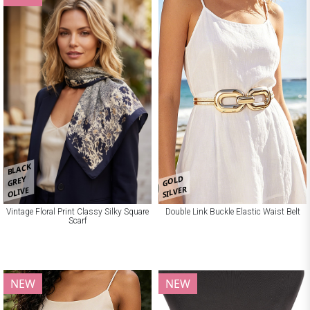
BLACK
GOLD
GREY
SILVER
OLIVE
Vintage Floral Print Classy Silky Square
Double Link Buckle Elastic Waist Belt
Scarf
NEW
NEW