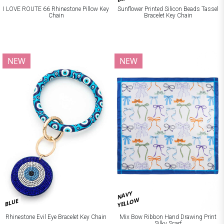
I LOVE ROUTE 66 Rhinestone Pillow Key
Sunflower Printed Silicon Beads Tassel
Chain
Bracelet Key Chain
NEW
NEW
NAVY
YELLOW
BLUE
Rhinestone Evil Eye Bracelet Key Chain
Mix Bow Ribbon Hand Drawing Print
Silky Scarf