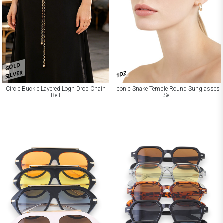
GOLD
SILVER
1DZ
Circle Buckle Layered Logn Drop Chain
Iconic Snake Temple Round Sunglasses
Belt
Set