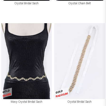
Crystal Bridal Sash
Crystal Chain Belt
GOLD
GOLD
RHODIUM
SILVER
Wavy Crystal Bridal Sash
Crystal Bridal Sash