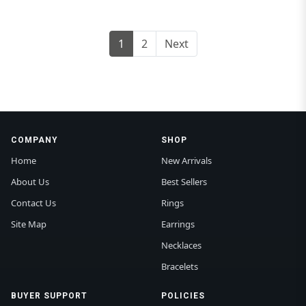
1
2
Next
COMPANY
SHOP
Home
New Arrivals
About Us
Best Sellers
Contact Us
Rings
Site Map
Earrings
Necklaces
Bracelets
BUYER SUPPORT
POLICIES