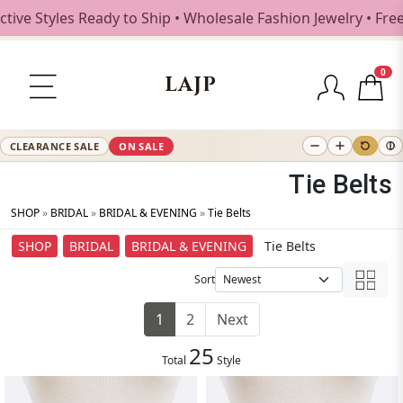
les Ready to Ship • Wholesale Fashion Jewelry • Free Shipp
0
LAJP
CLEARANCE SALE
ON SALE
Tie Belts
SHOP
»
BRIDAL
»
BRIDAL & EVENING
»
Tie Belts
SHOP
BRIDAL
BRIDAL & EVENING
Tie Belts
Sort
1
2
Next
25
Total
Style