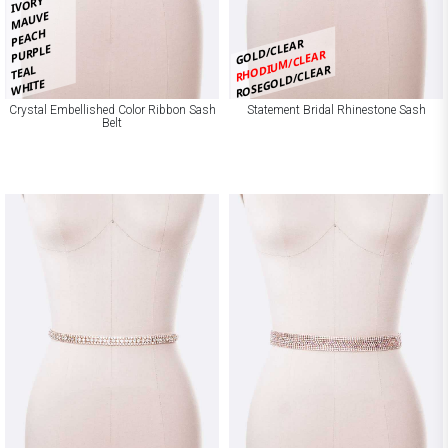
IVORY
MAUVE
PEACH
GOLD/CLEAR
PURPLE
RHODIUM/CLEAR
TEAL
ROSEGOLD/CLEAR
WHITE
Crystal Embellished Color Ribbon Sash
Statement Bridal Rhinestone Sash
Belt