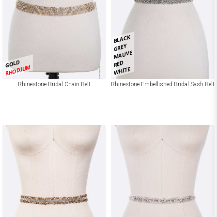
BLACK
GREY
MAUVE
GOLD
RED
RHODIUM
WHITE
Rhinestone Bridal Chain Belt
Rhinestone Embellished Bridal Sash Belt