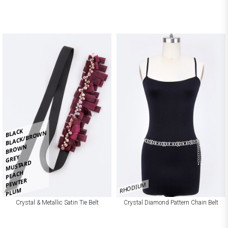
BLACK
BLACK/BROWN
BROWN
GREY
MUSTARD
PEACH
PEWTER
RHODIUM
PLUM
Crystal & Metallic Satin Tie Belt
Crystal Diamond Pattern Chain Belt