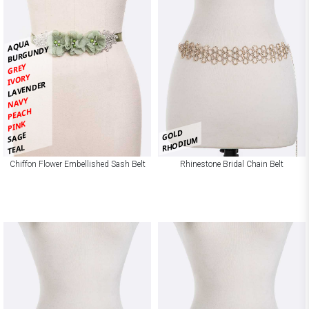
AQUA
BURGUNDY
GREY
IVORY
LAVENDER
NAVY
PEACH
PINK
GOLD
SAGE
RHODIUM
TEAL
Chiffon Flower Embellished Sash Belt
Rhinestone Bridal Chain Belt