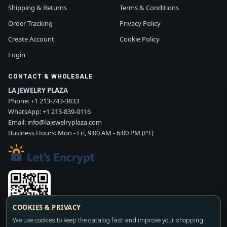
Shipping & Returns
Terms & Conditions
Order Tracking
Privacy Policy
Create Account
Cookie Policy
Login
CONTACT & WHOLESALE
LA JEWELRY PLAZA
Phone:
+1 213-743-3833
WhatsApp:
+1 213-839-0116
Email:
info@lajewelryplaza.com
Business Hours: Mon - Fri, 9:00 AM - 6:00 PM (PT)
COOKIES & PRIVACY
We use cookies to keep the catalog fast and improve your shopping
Scan WhatsApp QR