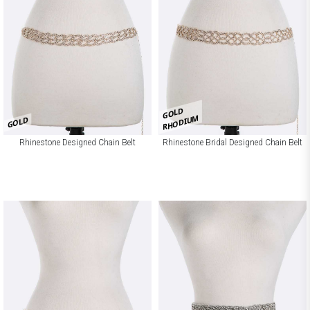
GOLD
RHODIUM
GOLD
Rhinestone Designed Chain Belt
Rhinestone Bridal Designed Chain Belt