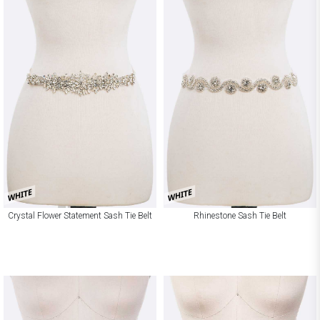
WHITE
WHITE
Crystal Flower Statement Sash Tie Belt
Rhinestone Sash Tie Belt