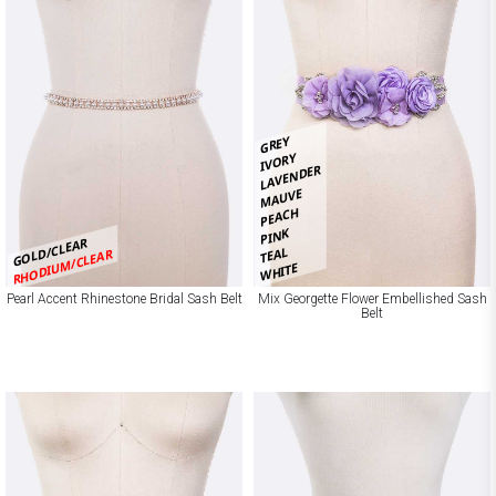
GREY
IVORY
LAVENDER
MAUVE
PEACH
PINK
GOLD/CLEAR
TEAL
RHODIUM/CLEAR
WHITE
Pearl Accent Rhinestone Bridal Sash Belt
Mix Georgette Flower Embellished Sash
Belt