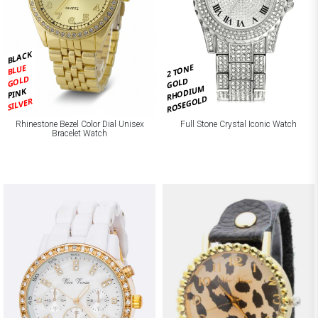
BLACK
2 TONE
BLUE
GOLD
GOLD
RHODIUM
PINK
ROSEGOLD
SILVER
Rhinestone Bezel Color Dial Unisex
Full Stone Crystal Iconic Watch
Bracelet Watch