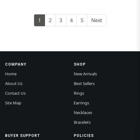
1
2
3
4
5
Next
COMPANY
SHOP
Home
New Arrivals
About Us
Best Sellers
Contact Us
Rings
Site Map
Earrings
Necklaces
Bracelets
BUYER SUPPORT
POLICIES