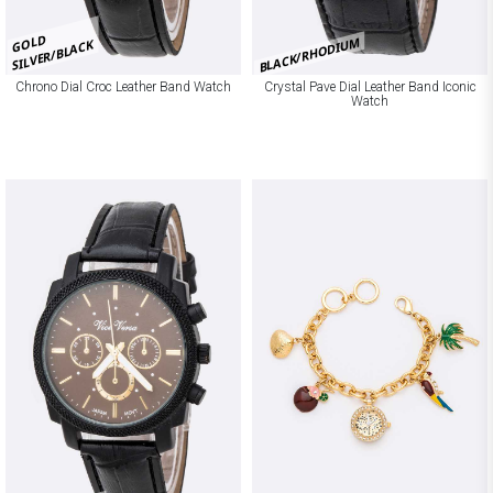
GOLD
BLACK/RHODIUM
SILVER/BLACK
Chrono Dial Croc Leather Band Watch
Crystal Pave Dial Leather Band Iconic
Watch