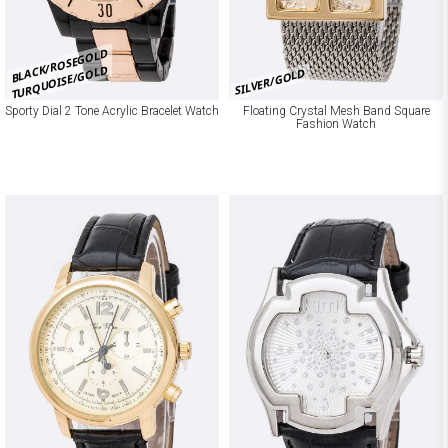
BLACK/ROSEGOLD
TURQUOISE/GOLD
SILVER/GOLD
Sporty Dial 2 Tone Acrylic Bracelet Watch
Floating Crystal Mesh Band Square
Fashion Watch