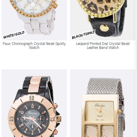
BLACK/TOPAZ
WHITE/GOLD
Faux Chronograph Crystal Bezel Sporty
Leopard Printed Dial Crystal Bezel
Watch
Leather Band Watch