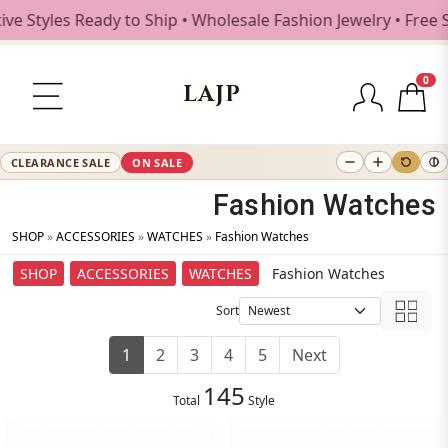
les Ready to Ship • Wholesale Fashion Jewelry • Free Shipp
0
LAJP
CLEARANCE SALE
ON SALE
Fashion Watches
SHOP
»
ACCESSORIES
»
WATCHES
»
Fashion Watches
SHOP
ACCESSORIES
WATCHES
Fashion Watches
Sort
1
2
3
4
5
Next
145
Total
Style