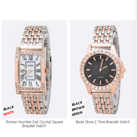
BLACK
BROWN
BLACK
WHITE
GREEN
Roman Number Dial Crystal Square
Bezel Stone 2 Tone Bracelet Watch
Bracelet Watch