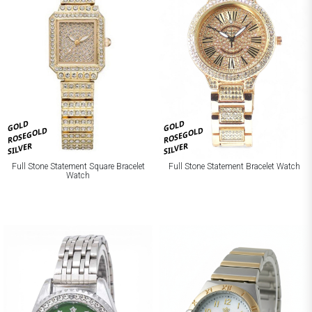
GOLD
GOLD
ROSEGOLD
ROSEGOLD
SILVER
SILVER
Full Stone Statement Square Bracelet
Full Stone Statement Bracelet Watch
Watch