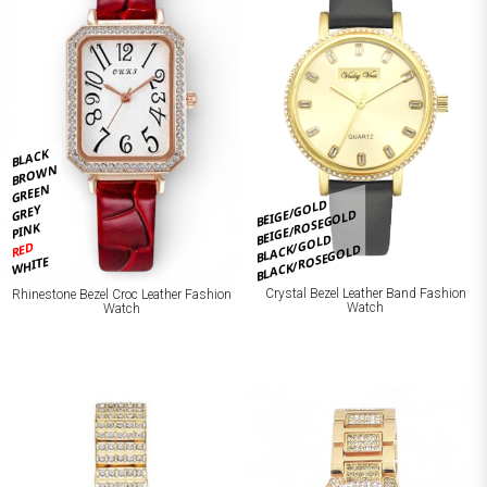
BLACK
BROWN
GREEN
BEIGE/GOLD
GREY
BEIGE/ROSEGOLD
PINK
BLACK/GOLD
RED
BLACK/ROSEGOLD
WHITE
Crystal Bezel Leather Band Fashion
Rhinestone Bezel Croc Leather Fashion
Watch
Watch