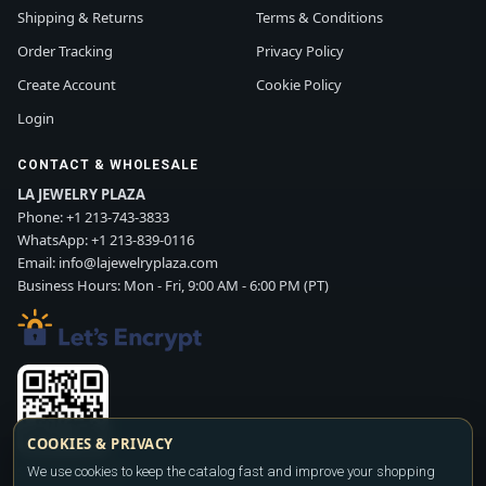
Shipping & Returns
Terms & Conditions
Order Tracking
Privacy Policy
Create Account
Cookie Policy
Login
CONTACT & WHOLESALE
LA JEWELRY PLAZA
Phone:
+1 213-743-3833
WhatsApp:
+1 213-839-0116
Email:
info@lajewelryplaza.com
Business Hours: Mon - Fri, 9:00 AM - 6:00 PM (PT)
COOKIES & PRIVACY
We use cookies to keep the catalog fast and improve your shopping
Scan WhatsApp QR