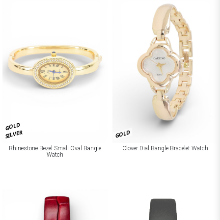
GOLD
SILVER
GOLD
Rhinestone Bezel Small Oval Bangle
Clover Dial Bangle Bracelet Watch
Watch