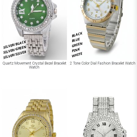
BLACK
BLUE
SILVER/BLACK
GREEN
SILVER/GREEN
PINK
SILVER/SILVER
WHITE
Quartz Movement Crystal Bezel Bracelet
2 Tone Color Dial Fashion Bracelet Watch
Watch