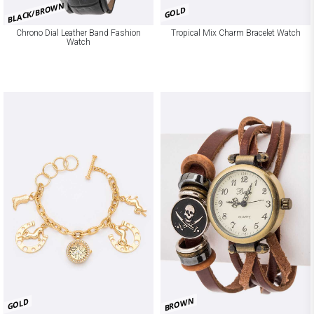
BLACK/BROWN
GOLD
Chrono Dial Leather Band Fashion
Tropical Mix Charm Bracelet Watch
Watch
BROWN
GOLD