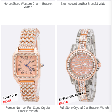
Horse Shoes Western Charm Bracelet
Skull Accent Leather Bracelet Watch
Watch
ROSEGOLD/SILVER
ROSEGOLD
SILVER
SILVER
Roman Number Full Stone Crystal
Full Stone Crystal Dial Bracelet Watch
Bracelet Watch