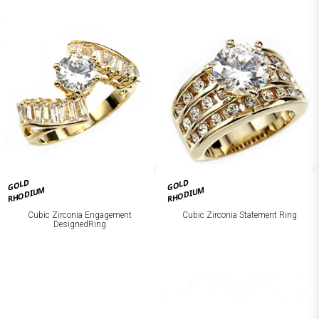
GOLD
GOLD
RHODIUM
RHODIUM
Cubic Zirconia Engagement
Cubic Zirconia Statement Ring
DesignedRing