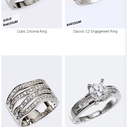
GOLD
RHODIUM
RHODIUM
Cubic Zirconia Ring
Classic CZ Engagement Ring