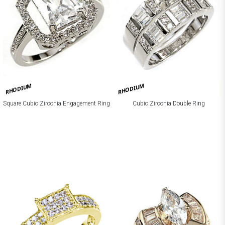
RHODIUM
RHODIUM
Square Cubic Zirconia Engagement Ring
Cubic Zirconia Double Ring