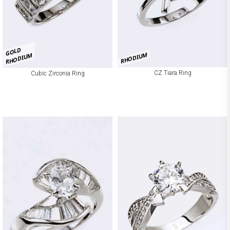
GOLD
RHODIUM
RHODIUM
CZ Tiara Ring
Cubic Zirconia Ring