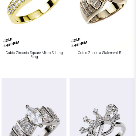
GOLD
GOLD
RHODIUM
RHODIUM
Cubic Zirconia Square Micro Setting
Cubic Zirconia Statement Ring
Ring