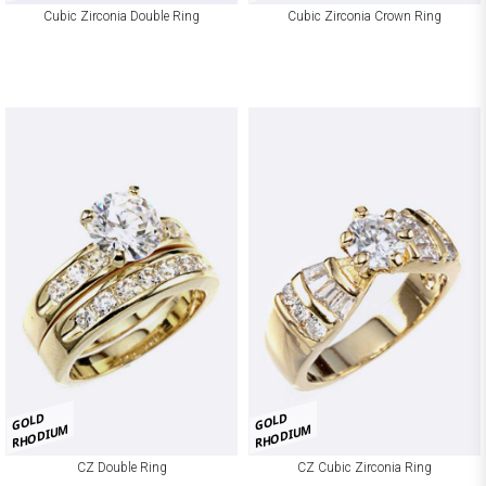
Cubic Zirconia Double Ring
Cubic Zirconia Crown Ring
GOLD
GOLD
RHODIUM
RHODIUM
CZ Double Ring
CZ Cubic Zirconia Ring