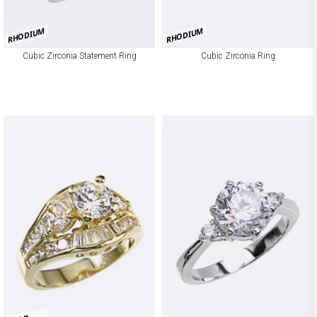
RHODIUM
RHODIUM
Cubic Zirconia Statement Ring
Cubic Zirconia Ring