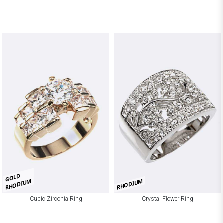
GOLD
RHODIUM
RHODIUM
Cubic Zirconia Ring
Crystal Flower Ring