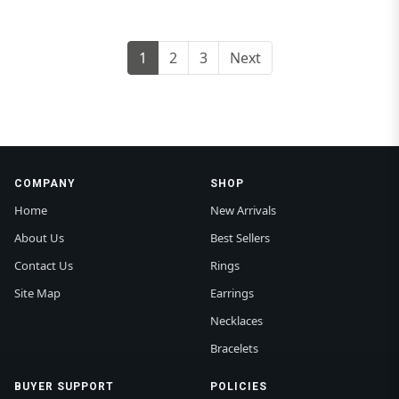
1
2
3
Next
COMPANY
SHOP
Home
New Arrivals
About Us
Best Sellers
Contact Us
Rings
Site Map
Earrings
Necklaces
Bracelets
BUYER SUPPORT
POLICIES