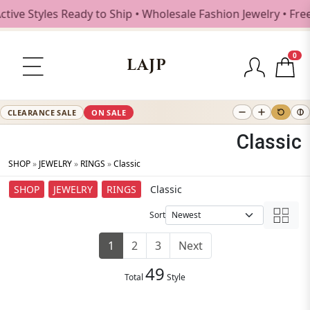
Styles Ready to Ship • Wholesale Fashion Jewelry • Free Sh
0
LAJP
CLEARANCE SALE
ON SALE
Classic
SHOP
»
JEWELRY
»
RINGS
»
Classic
SHOP
JEWELRY
RINGS
Classic
Sort
1
2
3
Next
49
Total
Style