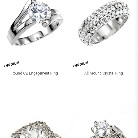
RHODIUM
RHODIUM
Round CZ Engagement Ring
All Around Crystal Ring