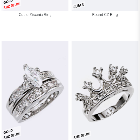
GOLD
RHODIUM
CLEAR
Cubic Zirconia Ring
Round CZ Ring
GOLD
RHODIUM
RHODIUM