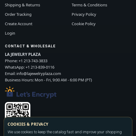
Shipping & Returns
Terms & Conditions
Order Tracking
Privacy Policy
Create Account
Cookie Policy
Login
CONTACT & WHOLESALE
LA JEWELRY PLAZA
Phone:
+1 213-743-3833
WhatsApp:
+1 213-839-0116
Email:
info@lajewelryplaza.com
Business Hours: Mon - Fri, 9:00 AM - 6:00 PM (PT)
COOKIES & PRIVACY
We use cookies to keep the catalog fast and improve your shopping
Scan WhatsApp QR