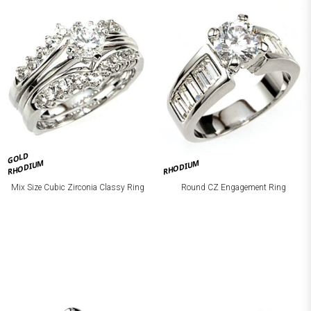
GOLD
RHODIUM
RHODIUM
Mix Size Cubic Zirconia Classy Ring
Round CZ Engagement Ring