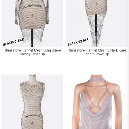
BLACK/CLEAR
BLACK/CLEAR
Rhinestone Fishnet Mesh Long Sleeve
Rhinestone Fishnet Mesh V Neck Knee
Dressy Cover Up
Length Cover Up