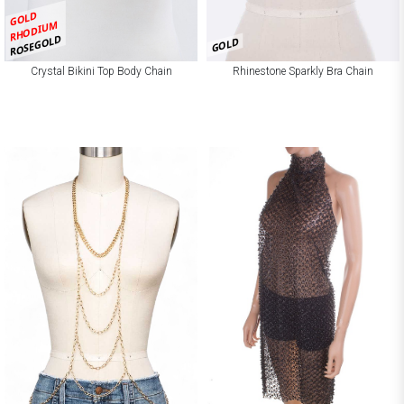
GOLD
RHODIUM
ROSEGOLD
GOLD
Crystal Bikini Top Body Chain
Rhinestone Sparkly Bra Chain