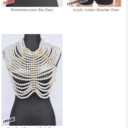
CLEAR/GOLD
SILVER
Rhinestone Iconic Bra Chain
Acrylic Curtain Shoulder Chain
CREAM