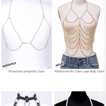
ROSEGOLD
GOLD
Rhinestone Simple Bra Chain
Rhinestone Mix Chain Layer Body Chain