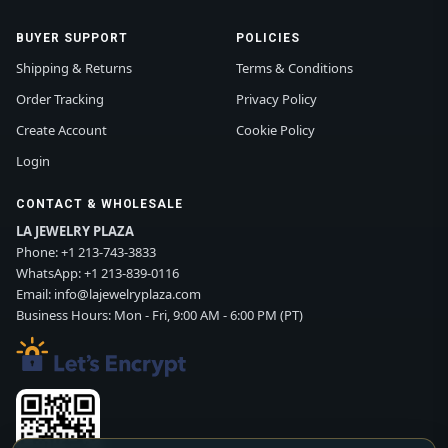
BUYER SUPPORT
POLICIES
Shipping & Returns
Terms & Conditions
Order Tracking
Privacy Policy
Create Account
Cookie Policy
Login
CONTACT & WHOLESALE
LA JEWELRY PLAZA
Phone:
+1 213-743-3833
WhatsApp:
+1 213-839-0116
Email:
info@lajewelryplaza.com
Business Hours: Mon - Fri, 9:00 AM - 6:00 PM (PT)