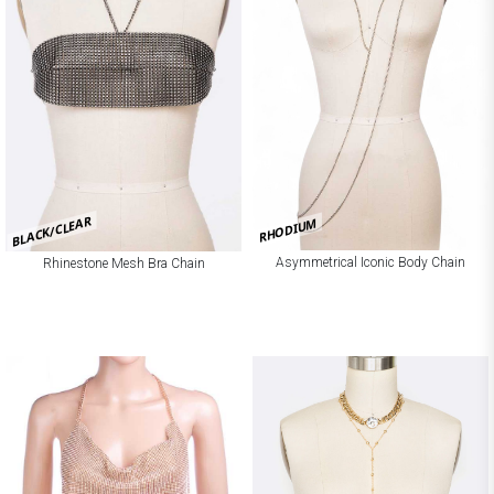
BLACK/CLEAR
RHODIUM
Asymmetrical Iconic Body Chain
Rhinestone Mesh Bra Chain