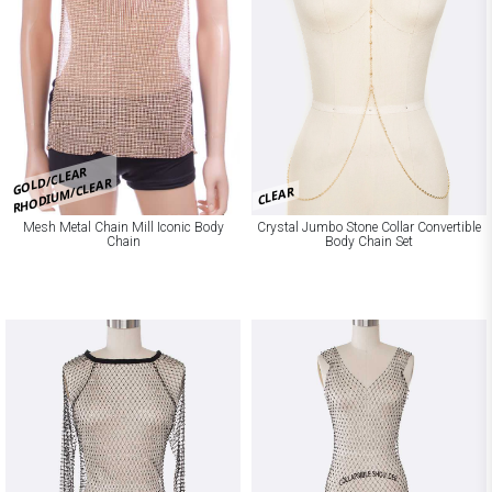
GOLD/CLEAR
RHODIUM/CLEAR
CLEAR
Mesh Metal Chain Mill Iconic Body
Crystal Jumbo Stone Collar Convertible
Chain
Body Chain Set