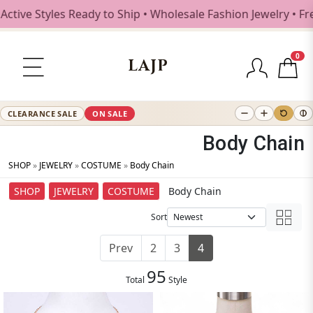
yles Ready to Ship • Wholesale Fashion Jewelry • Free Shi
0
LAJP
CLEARANCE SALE
ON SALE
Body Chain
SHOP
»
JEWELRY
»
COSTUME
»
Body Chain
SHOP
JEWELRY
COSTUME
Body Chain
Sort
Prev
2
3
4
95
Total
Style