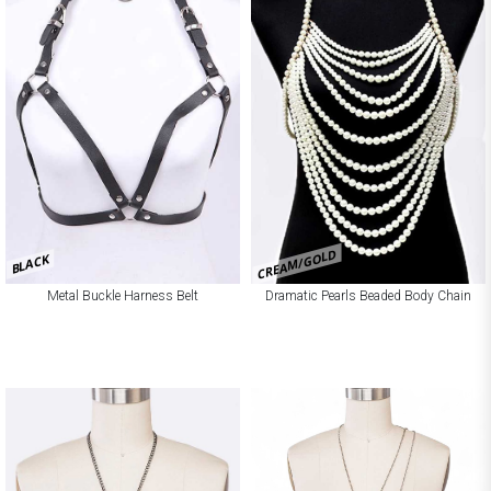
CREAM/GOLD
BLACK
Metal Buckle Harness Belt
Dramatic Pearls Beaded Body Chain