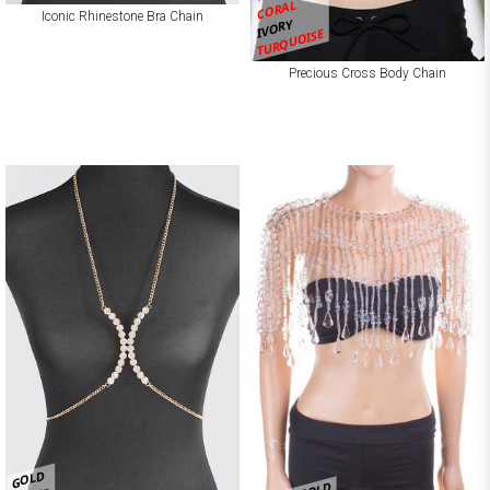
CORAL
Iconic Rhinestone Bra Chain
IVORY
TURQUOISE
Precious Cross Body Chain
GOLD