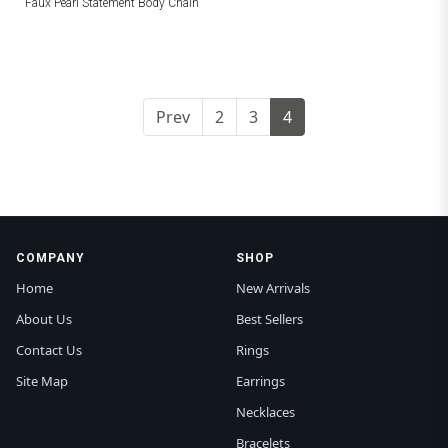
Faux Pearl Statement Body Chain
Prev
2
3
4
COMPANY
SHOP
Home
New Arrivals
About Us
Best Sellers
Contact Us
Rings
Site Map
Earrings
Necklaces
Bracelets