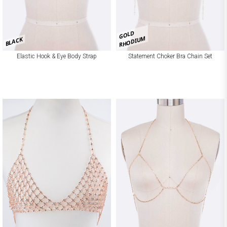
GOLD
RHODIUM
BLACK
Elastic Hook & Eye Body Strap
Statement Choker Bra Chain Set