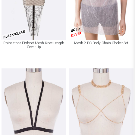
GOLD
BLACK/CLEAR
SILVER
Rhinestone Fishnet Mesh Knee Length
Mesh 2 PC Body Chain Choker Set
Cover Up