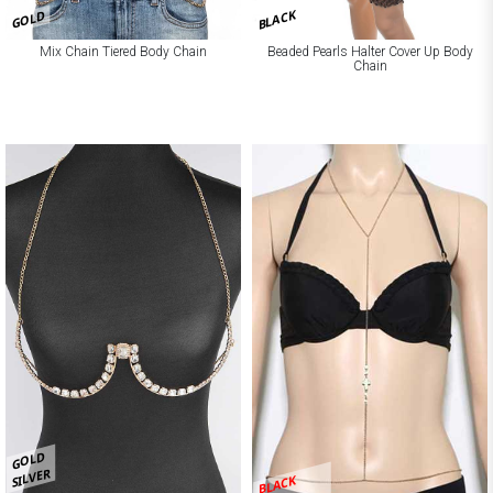
BLACK
GOLD
Mix Chain Tiered Body Chain
Beaded Pearls Halter Cover Up Body
Chain
GOLD
SILVER
BLACK