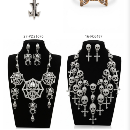
16-FC6497
37-PDS1076