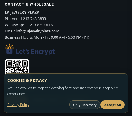
CONTACT & WHOLESALE
LA JEWELRY PLAZA
Phone:
+1 213-743-3833
WhatsApp:
+1 213-839-0116
Email:
info@lajewelryplaza.com
Business Hours: Mon - Fri, 9:00 AM - 6:00 PM (PT)
COOKIES & PRIVACY
Scan WhatsApp QR
We use cookies to keep the catalog fast and improve your shopping
experience.
SIGN UP
CONTACT SALES
WHATSAPP
Privacy Policy
Only Necessary
Accept All
Copyright ©2026
LA JEWELRY PLAZA
. All rights reserved. Powered by
FASHION MEMBER