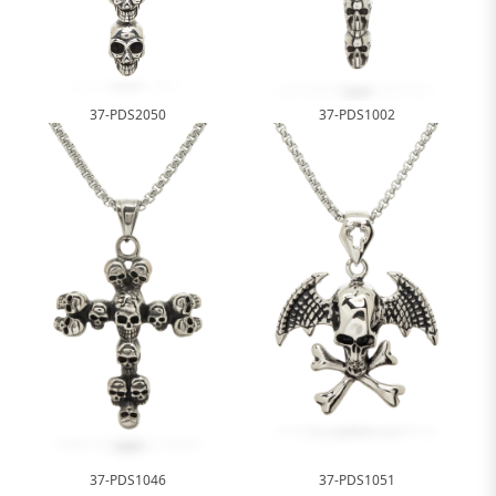
37-PDS2050
37-PDS1002
37-PDS1046
37-PDS1051