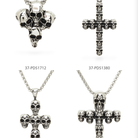
37-PDS1712
37-PDS1380