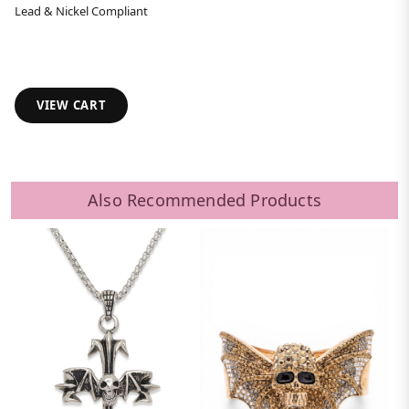
Lead & Nickel Compliant
VIEW CART
Also Recommended Products