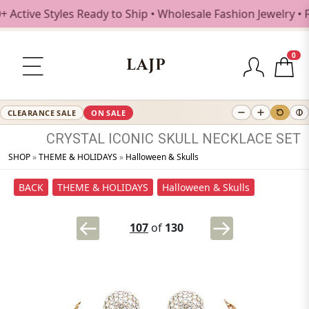
tive Styles Ready to Ship • Wholesale Fashion Jewelry • Fr
0
LAJP
CLEARANCE SALE
ON SALE
CRYSTAL
ICONIC
SKULL
NECKLACE
SET
SHOP
»
THEME & HOLIDAYS
»
Halloween & Skulls
BACK
THEME & HOLIDAYS
Halloween & Skulls
107
of
130