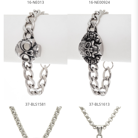
16-NE013
16-NE00924
37-BLS1581
37-BLS1613