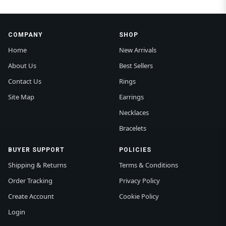
COMPANY
SHOP
Home
New Arrivals
About Us
Best Sellers
Contact Us
Rings
Site Map
Earrings
Necklaces
Bracelets
BUYER SUPPORT
POLICIES
Shipping & Returns
Terms & Conditions
Order Tracking
Privacy Policy
Create Account
Cookie Policy
Login