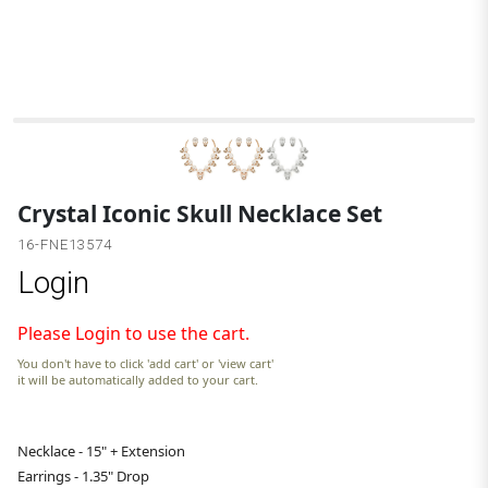
G
Crystal Iconic Skull Necklace Set
16-FNE13574
Login
Please Login to use the cart.
You don't have to click 'add cart' or 'view cart'
it will be automatically added to your cart.
Necklace - 15" + Extension
Earrings - 1.35" Drop