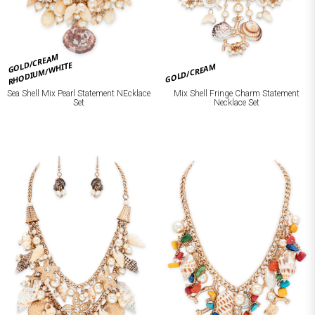
GOLD/CREAM
RHODIUM/WHITE
GOLD/CREAM
Mix Shell Fringe Charm Statement
Sea Shell Mix Pearl Statement NEcklace
Necklace Set
Set