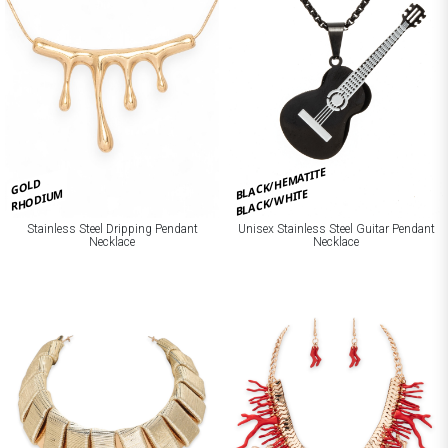
BLACK/HEMATITE
GOLD
BLACK/WHITE
RHODIUM
Stainless Steel Dripping Pendant
Unisex Stainless Steel Guitar Pendant
Necklace
Necklace