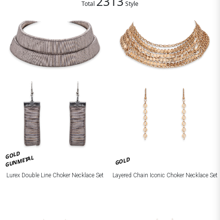
2313
Total
Style
GOLD
GUNMETAL
GOLD
Lurex Double Line Choker Necklace Set
Layered Chain Iconic Choker Necklace Set