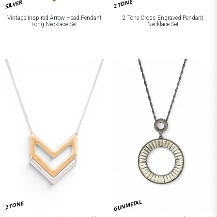
2 TONE
SILVER
Vintage Inspired Arrow Head Pendant
2 Tone Cross Engraved Pendant
Long Necklace Set
Necklace Set
GUNMETAL
2 TONE