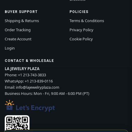
BUYER SUPPORT
POLICIES
Shipping & Returns
Terms & Conditions
Order Tracking
Privacy Policy
Create Account
Cookie Policy
Login
CONTACT & WHOLESALE
LA JEWELRY PLAZA
Phone:
+1 213-743-3833
WhatsApp:
+1 213-839-0116
Email:
info@lajewelryplaza.com
Business Hours: Mon - Fri, 9:00 AM - 6:00 PM (PT)