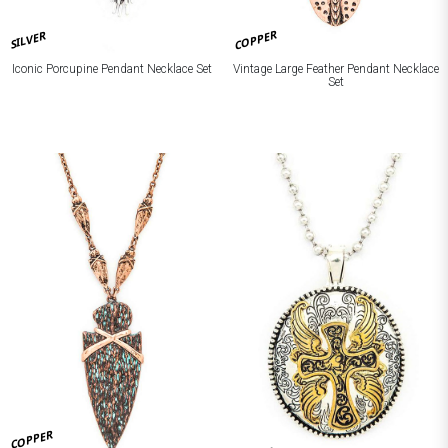
COPPER
SILVER
Iconic Porcupine Pendant Necklace Set
Vintage Large Feather Pendant Necklace
Set
COPPER