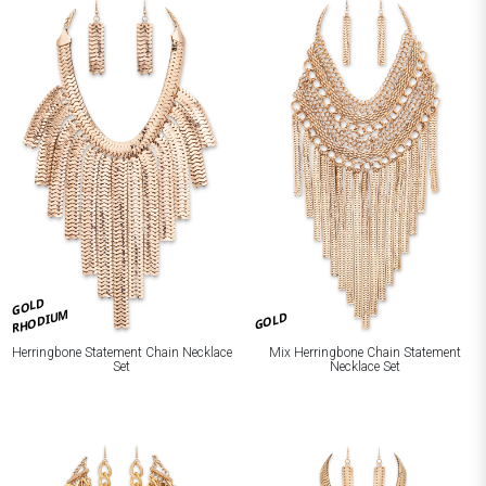
GOLD
RHODIUM
GOLD
Herringbone Statement Chain Necklace
Mix Herringbone Chain Statement
Set
Necklace Set