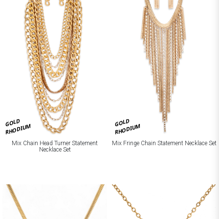
GOLD
GOLD
RHODIUM
RHODIUM
Mix Chain Head Turner Statement
Mix Fringe Chain Statement Necklace Set
Necklace Set