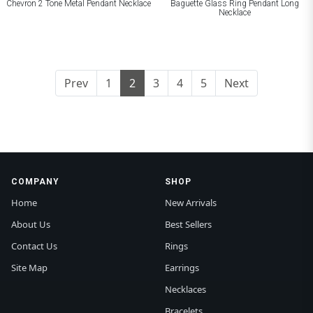
Chevron 2 Tone Metal Pendant Necklace
Baguette Glass Ring Pendant Long
Necklace
Prev
1
2
3
4
5
Next
COMPANY
SHOP
Home
New Arrivals
About Us
Best Sellers
Contact Us
Rings
Site Map
Earrings
Necklaces
Bracelets