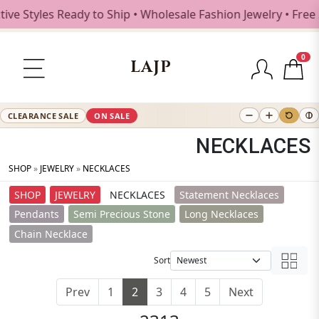
Styles Ready to Ship • Wholesale Fashion Jewelry • Free Sh
0
LAJP
CLEARANCE SALE
ON SALE
NECKLACES
SHOP
»
JEWELRY
»
NECKLACES
SHOP
JEWELRY
NECKLACES
Statement Necklaces
Pendants
Semi Precious Stone
Long Necklaces
Chain Necklace
Sort
Prev
1
2
3
4
5
Next