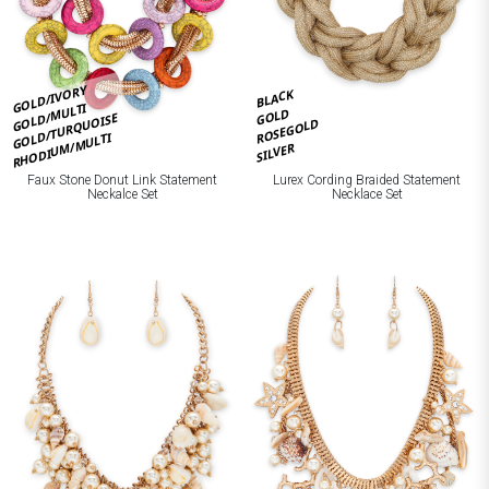
GOLD/IVORY
BLACK
GOLD/MULTI
GOLD
GOLD/TURQUOISE
ROSEGOLD
RHODIUM/MULTI
SILVER
Faux Stone Donut Link Statement
Lurex Cording Braided Statement
Neckalce Set
Necklace Set