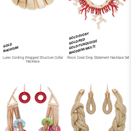
GOLD/IVORY
GOLD/RED
GOLD/TURQUOISE
GOLD
RHODIUM/MULTI
RHODIUM
Lurex Cording Wrapped Structure Collar
Resin Coral Drop Statement Necklace Set
Necklace