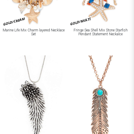
GOLD/CREAM
GOLD/MULTI
Marine Life Mix Charm layered Necklace
Fringe Sea Shell Mix Stone Starfish
Set
Pendant Statement Neckalce