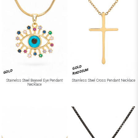
GOLD
RHODIUM
GOLD
Stainelss Steel Bejewel Eye Pendant
Stainless Steel Cross Pendant Necklace
Necklace