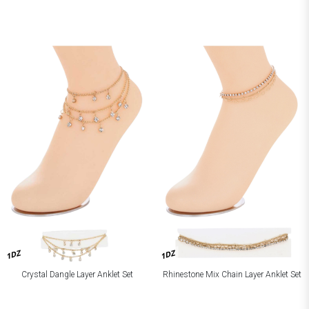
1DZ
1DZ
Crystal Dangle Layer Anklet Set
Rhinestone Mix Chain Layer Anklet Set