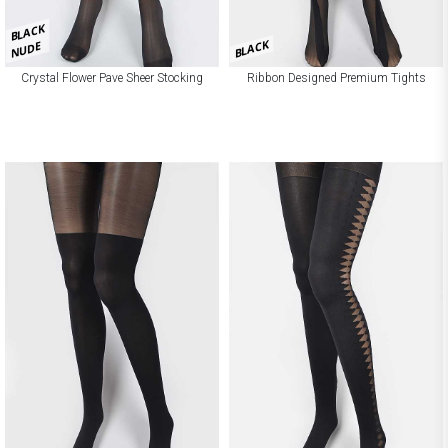
BLACK
BLACK
NUDE
Crystal Flower Pave Sheer Stocking
Ribbon Designed Premium Tights