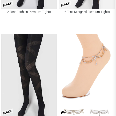
BLACK
BLACK
2 Tone Fashion Premium Tights
2 Tone Designed Premium Tights
BLACK
1DZ