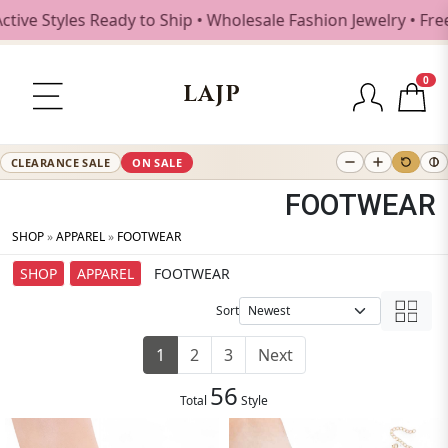
yles Ready to Ship • Wholesale Fashion Jewelry • Free Ship
0
LAJP
CLEARANCE SALE
ON SALE
FOOTWEAR
SHOP
»
APPAREL
»
FOOTWEAR
SHOP
APPAREL
FOOTWEAR
Sort
1
2
3
Next
56
Total
Style