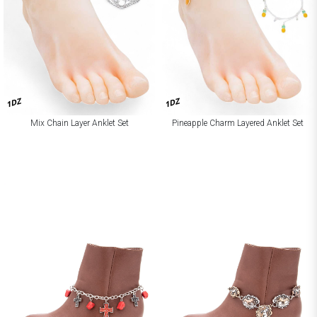
1DZ
1DZ
Mix Chain Layer Anklet Set
Pineapple Charm Layered Anklet Set