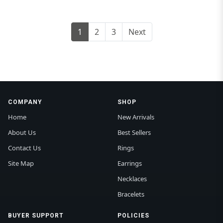
1
2
3
Next
COMPANY
SHOP
Home
New Arrivals
About Us
Best Sellers
Contact Us
Rings
Site Map
Earrings
Necklaces
Bracelets
BUYER SUPPORT
POLICIES