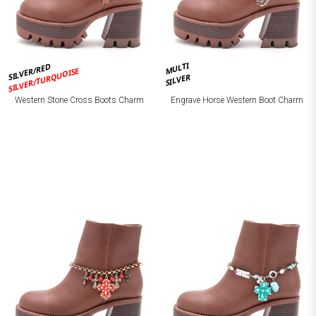
MULTI
SILVER/RED
SILVER/TURQUOISE
SILVER
Western Stone Cross Boots Charm
Engrave Horse Western Boot Charm