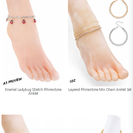
AS PREVIEW
1DZ
Enamel Ladybug Stretch Rhinestone
Layered Rhinestone Mix Chain Anklet Set
Anklet