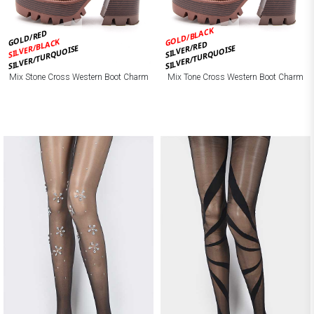
GOLD/BLACK
GOLD/RED
SILVER/BLACK
SILVER/RED
SILVER/TURQUOISE
SILVER/TURQUOISE
Mix Stone Cross Western Boot Charm
Mix Tone Cross Western Boot Charm