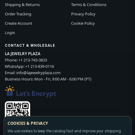
Shipping & Returns
Terms & Conditions
Order Tracking
Privacy Policy
Create Account
Cookie Policy
Login
CONTACT & WHOLESALE
LA JEWELRY PLAZA
Phone:
+1 213-743-3833
WhatsApp:
+1 213-839-0116
Email:
info@lajewelryplaza.com
Business Hours: Mon - Fri, 9:00 AM - 6:00 PM (PT)
COOKIES & PRIVACY
We use cookies to keep the catalog fast and improve your shopping
Scan WhatsApp QR