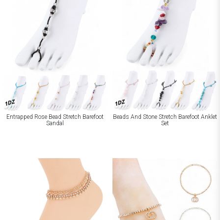
1DZ
1DZ
Entrapped Rose Bead Stretch Barefoot
Beads And Stone Stretch Barefoot Anklet
Sandal
Set