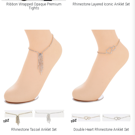
Ribbon Wrapped Opaque Premium
Rhinestone Layered Iconic Anklet Set
Tights
1DZ
1DZ
Rhinestone Tassel Anklet Set
Double Heart Rhinestone Anklet Set