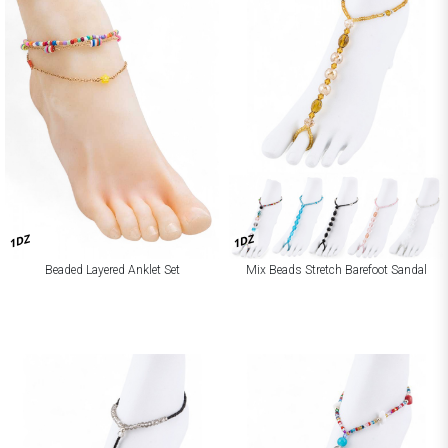
1DZ
1DZ
Beaded Layered Anklet Set
Mix Beads Stretch Barefoot Sandal