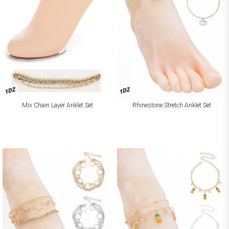
1DZ
1DZ
Mix Chain Layer Anklet Set
Rhinestone Stretch Anklet Set