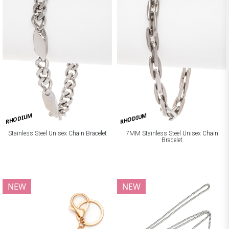
RHODIUM
RHODIUM
Stainless Steel Unisex Chain Bracelet
7MM Stainless Steel Unisex Chain
Bracelet
NEW
NEW