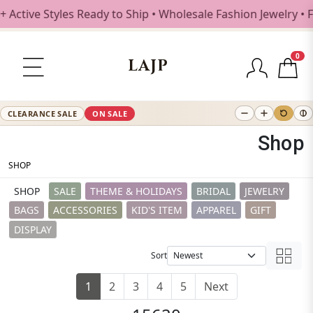
ve Styles Ready to Ship • Wholesale Fashion Jewelry • Free
0
LAJP
CLEARANCE SALE
ON SALE
Shop
SHOP
SHOP
SALE
THEME & HOLIDAYS
BRIDAL
JEWELRY
BAGS
ACCESSORIES
KID'S ITEM
APPAREL
GIFT
DISPLAY
Sort
1
2
3
4
5
Next