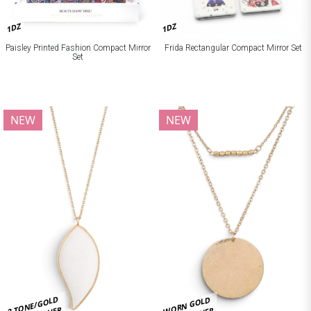
1DZ
1DZ
Paisley Printed Fashion Compact Mirror
Frida Rectangular Compact Mirror Set
Set
NEW
NEW
2 TONE/GOLD
WORN GOLD