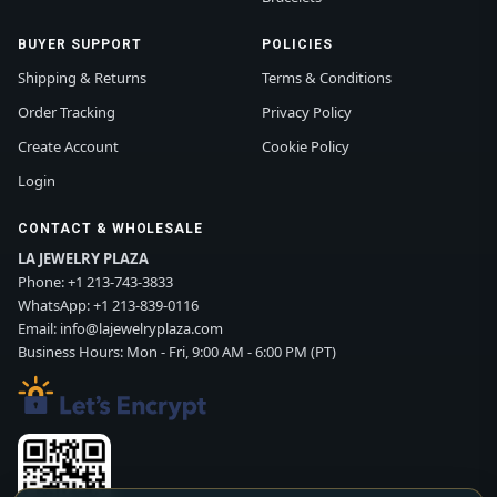
BUYER SUPPORT
POLICIES
Shipping & Returns
Terms & Conditions
Order Tracking
Privacy Policy
Create Account
Cookie Policy
Login
CONTACT & WHOLESALE
LA JEWELRY PLAZA
Phone:
+1 213-743-3833
WhatsApp:
+1 213-839-0116
Email:
info@lajewelryplaza.com
Business Hours: Mon - Fri, 9:00 AM - 6:00 PM (PT)