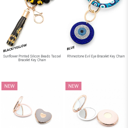
BLACK/YELLOW
BLUE
Sunflower Printed Silicon Beads Tassel
Rhinestone Evil Eye Bracelet Key Chain
Bracelet Key Chain
NEW
NEW