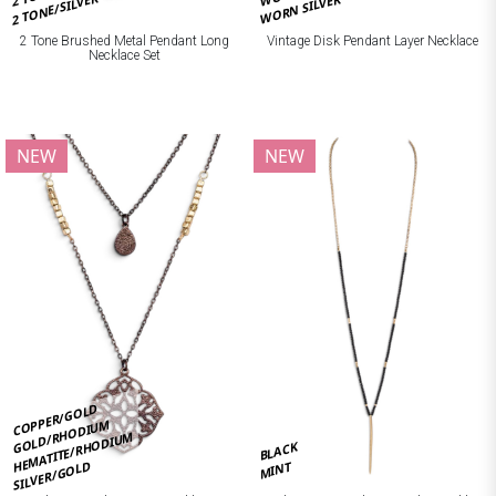
2 TONE/SILVER
WORN SILVER
2 Tone Brushed Metal Pendant Long
Vintage Disk Pendant Layer Necklace
Necklace Set
NEW
NEW
COPPER/GOLD
GOLD/RHODIUM
HEMATITE/RHODIUM
BLACK
SILVER/GOLD
MINT