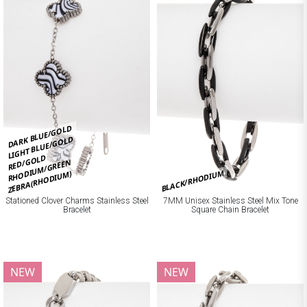
DARK BLUE/GOLD
LIGHT BLUE/GOLD
RED/GOLD
RHODIUM/GREEN
BLACK/RHODIUM
ZEBRA(RHODIUM)
Stationed Clover Charms Stainless Steel
7MM Unisex Stainless Steel Mix Tone
Bracelet
Square Chain Bracelet
NEW
NEW