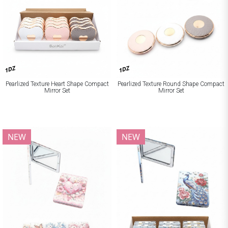
1DZ
1DZ
Pearlized Texture Heart Shape Compact
Pearlized Texture Round Shape Compact
Mirror Set
Mirror Set
NEW
NEW