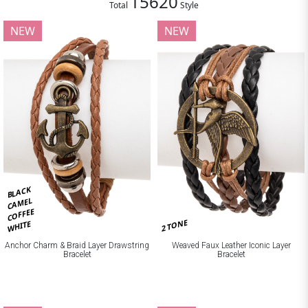
15620
Total
Style
NEW
NEW
BLACK
CAMEL
COFFEE
2 TONE
WHITE
Anchor Charm & Braid Layer Drawstring
Weaved Faux Leather Iconic Layer
Bracelet
Bracelet