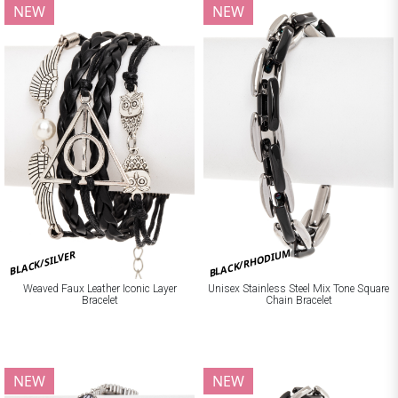
NEW
NEW
BLACK/RHODIUM
BLACK/SILVER
Weaved Faux Leather Iconic Layer
Unisex Stainless Steel Mix Tone Square
Bracelet
Chain Bracelet
NEW
NEW