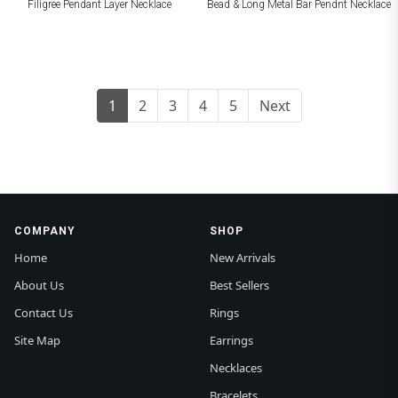
Filigree Pendant Layer Necklace
Bead & Long Metal Bar Pendnt Necklace
1
2
3
4
5
Next
COMPANY
SHOP
Home
New Arrivals
About Us
Best Sellers
Contact Us
Rings
Site Map
Earrings
Necklaces
Bracelets