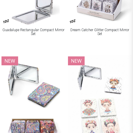
1DZ
1DZ
Guadalupe Rectangular Compact Mirror
Dream Catcher Glitter Compact Mirror
Set
Set
NEW
NEW