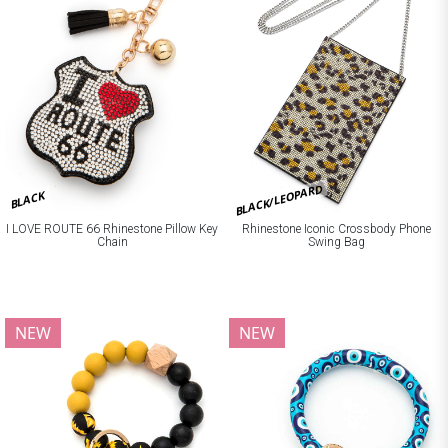
BLACK/LEOPARD
BLACK
I LOVE ROUTE 66 Rhinestone Pillow Key
Rhinestone Iconic Crossbody Phone
Chain
Swing Bag
NEW
NEW