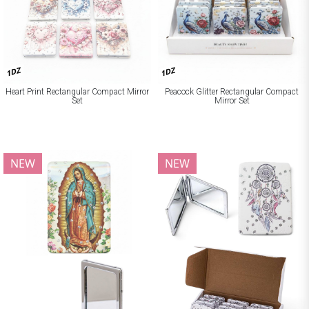
1DZ
1DZ
Heart Print Rectangular Compact Mirror
Peacock Glitter Rectangular Compact
Set
Mirror Set
NEW
NEW