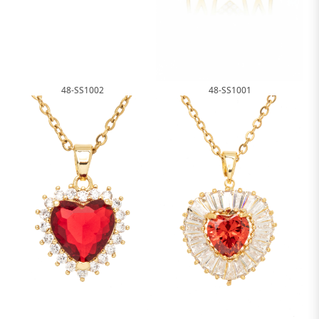
48-SS1002
48-SS1001