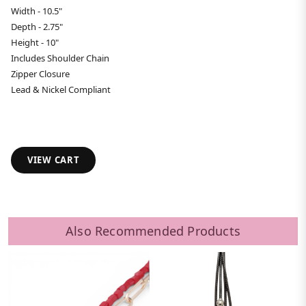
Width - 10.5"
Depth - 2.75"
Height - 10"
Includes Shoulder Chain
Zipper Closure
Lead & Nickel Compliant
VIEW CART
Also Recommended Products