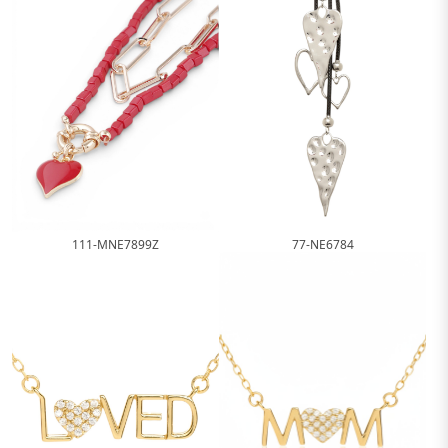
111-MNE7899Z
77-NE6784