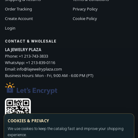
Order Tracking
Privacy Policy
Create Account
Cookie Policy
Login
CONTACT & WHOLESALE
LA JEWELRY PLAZA
Phone:
+1 213-743-3833
WhatsApp:
+1 213-839-0116
Email:
info@lajewelryplaza.com
Business Hours: Mon - Fri, 9:00 AM - 6:00 PM (PT)
COOKIES & PRIVACY
Scan WhatsApp QR
We use cookies to keep the catalog fast and improve your shopping
experience.