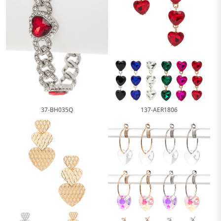
37-BH035Q
137-AER1806