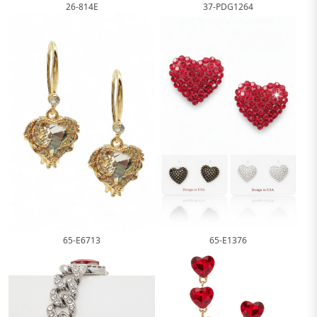
26-814E
37-PDG1264
65-E1376
65-E6713