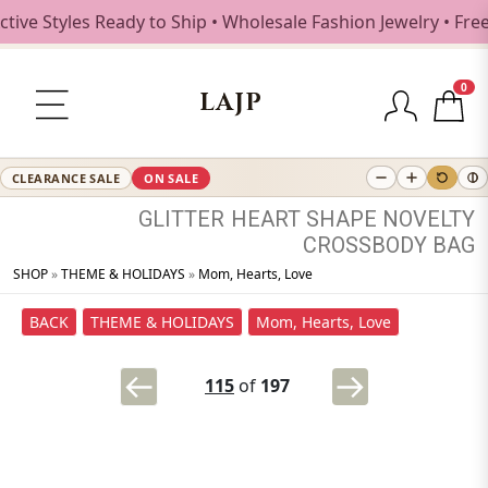
 Styles Ready to Ship • Wholesale Fashion Jewelry • Free S
0
LAJP
CLEARANCE SALE
ON SALE
GLITTER
HEART
SHAPE
NOVELTY
CROSSBODY
BAG
SHOP
»
THEME & HOLIDAYS
»
Mom, Hearts, Love
BACK
THEME & HOLIDAYS
Mom, Hearts, Love
115
of
197