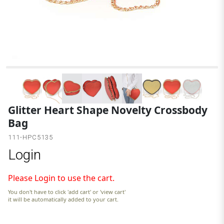
Glitter Heart Shape Novelty Crossbody
Bag
111-HPC5135
Login
Please Login to use the cart.
You don't have to click 'add cart' or 'view cart'
it will be automatically added to your cart.