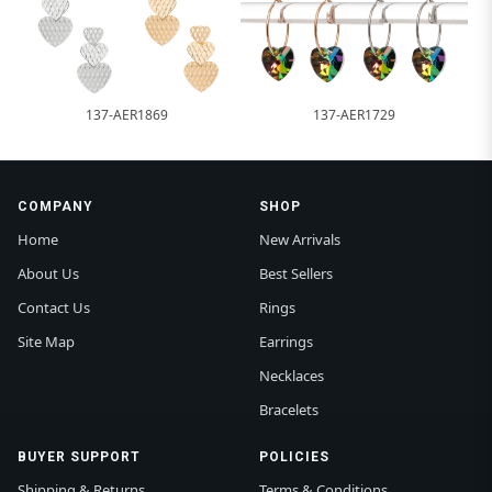
137-AER1869
137-AER1729
COMPANY
SHOP
Home
New Arrivals
About Us
Best Sellers
Contact Us
Rings
Site Map
Earrings
Necklaces
Bracelets
BUYER SUPPORT
POLICIES
Shipping & Returns
Terms & Conditions