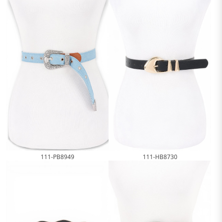
111-HB8730
111-PB8949