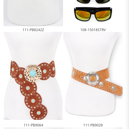
111-PB8242Z
108-15018STRV
111-PB9064
111-PB9028