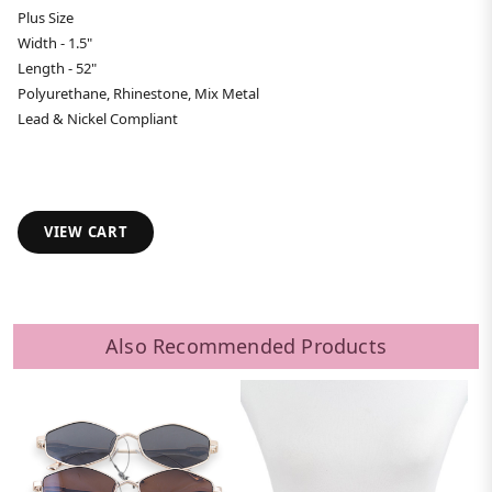
Plus Size
Width - 1.5"
Length - 52"
Polyurethane, Rhinestone, Mix Metal
Lead & Nickel Compliant
VIEW CART
Also Recommended Products