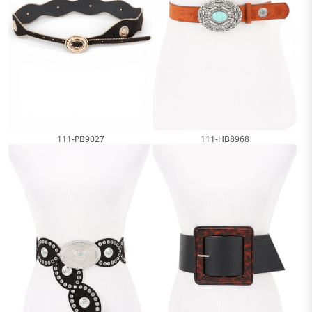
111-PB9027
111-HB8968