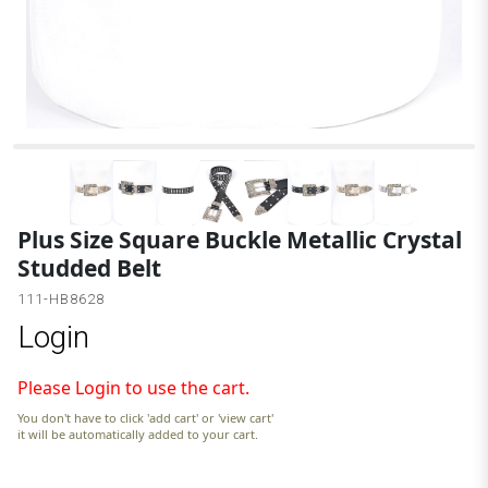
Plus Size Square Buckle Metallic Crystal
Studded Belt
111-HB8628
Login
Please Login to use the cart.
You don't have to click 'add cart' or 'view cart'
it will be automatically added to your cart.