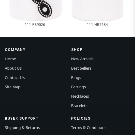
111-PB9026
111-HB7684
COMPANY
SHOP
Home
New Arrivals
About Us
Best Sellers
Contact Us
Rings
Site Map
Earrings
Necklaces
Bracelets
BUYER SUPPORT
POLICIES
Shipping & Returns
Terms & Conditions