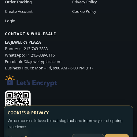
Order Tracking
Privacy Policy
Create Account
Cookie Policy
Login
CONTACT & WHOLESALE
LA JEWELRY PLAZA
Phone:
+1 213-743-3833
WhatsApp:
+1 213-839-0116
Email:
info@lajewelryplaza.com
Business Hours: Mon - Fri, 9:00 AM - 6:00 PM (PT)
COOKIES & PRIVACY
Scan WhatsApp QR
We use cookies to keep the catalog fast and improve your shopping
experience.
SIGN UP
CONTACT SALES
WHATSAPP