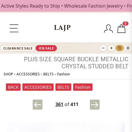
e Styles Ready to Ship • Wholesale Fashion Jewelry • Free 
0
LAJP
CLEARANCE SALE
ON SALE
PLUS
SIZE
SQUARE
BUCKLE
METALLIC
CRYSTAL
STUDDED
BELT
SHOP
»
ACCESSORIES
»
BELTS
»
Fashion
BACK
ACCESSORIES
BELTS
Fashion
361
of
411