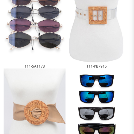
111-SA1173
111-PB7915