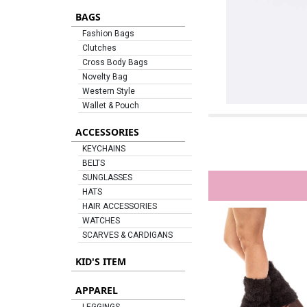
BAGS
Fashion Bags
Clutches
Cross Body Bags
Novelty Bag
Western Style
Wallet & Pouch
ACCESSORIES
KEYCHAINS
BELTS
SUNGLASSES
HATS
HAIR ACCESSORIES
WATCHES
SCARVES & CARDIGANS
KID'S ITEM
APPAREL