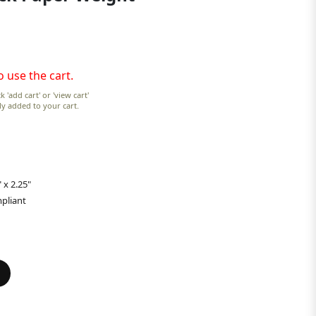
o use the cart.
k 'add cart' or 'view cart'
lly added to your cart.
 x 2.25"
pliant