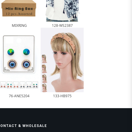
MIXRING
128-WS2387
76-ANE5204
133-HB975
CONTACT & WHOLESALE