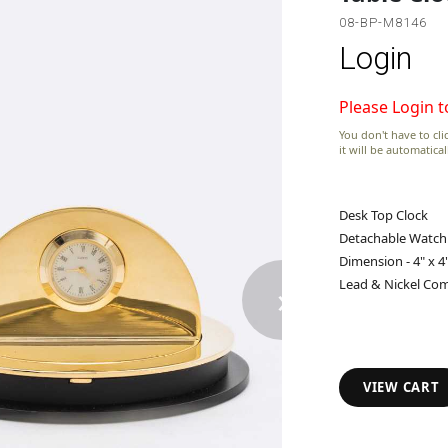
08-BP-M8146
Login
Please Login t
You don't have to clic
it will be automatica
Desk Top Clock
Detachable Watch
Dimension - 4" x 4"
›
Lead & Nickel Com
VIEW CART