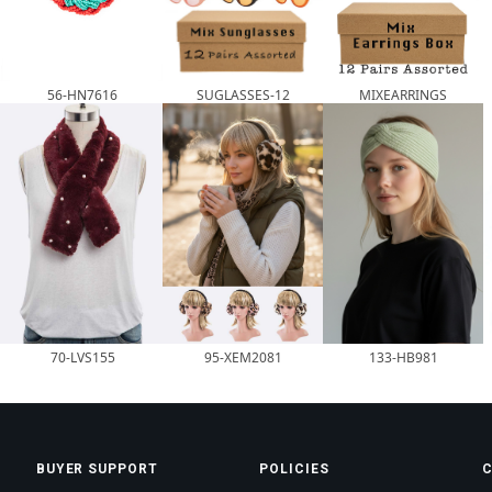
56-HN7616
SUGLASSES-12
MIXEARRINGS
70-LVS155
95-XEM2081
133-HB981
BUYER SUPPORT
POLICIES