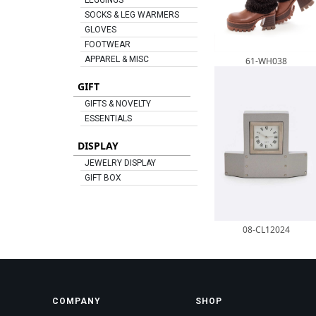
LEGGINGS
SOCKS & LEG WARMERS
GLOVES
FOOTWEAR
APPAREL & MISC
61-WH038
GIFT
GIFTS & NOVELTY
ESSENTIALS
DISPLAY
JEWELRY DISPLAY
GIFT BOX
08-CL12024
COMPANY
SHOP