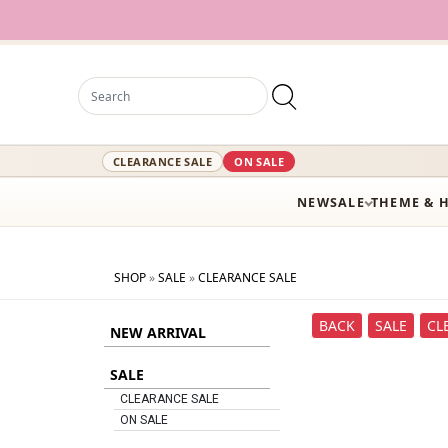
CLEARANCE SALE
ON SALE
NEW
SALE
THEME & 
SHOP
»
SALE
»
CLEARANCE SALE
BACK
SALE
CL
NEW ARRIVAL
SALE
CLEARANCE SALE
ON SALE