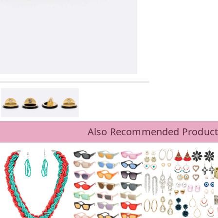
Also Recommended Product