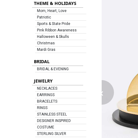
THEME & HOLIDAYS
Mom, Heart, Love
Patriotic
Sports & State Pride
Pink Ribbon Awareness
Halloween & Skulls
Christmas
Mardi Gras
BRIDAL
BRIDAL & EVENING
JEWELRY
‹
NECKLACES
EARRINGS
BRACELETS
RINGS
STAINLESS STEEL
DESIGNER INSPIRED
COSTUME
STERLING SILVER