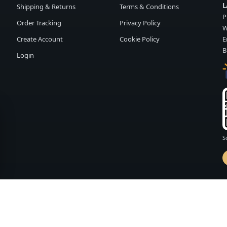
L
Shipping & Returns
Terms & Conditions
P
Order Tracking
Privacy Policy
W
Create Account
Cookie Policy
E
B
Login
S
d by
FASHION MEMBER
vailability and terms may change without notice.