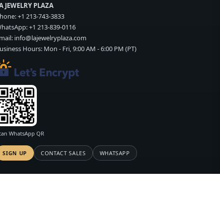
A JEWELRY PLAZA
hone:
+1 213-743-3833
hatsApp:
+1 213-839-0116
mail:
info@lajewelryplaza.com
usiness Hours: Mon - Fri, 9:00 AM - 6:00 PM (PT)
can WhatsApp QR
SIGN UP
CONTACT SALES
WHATSAPP