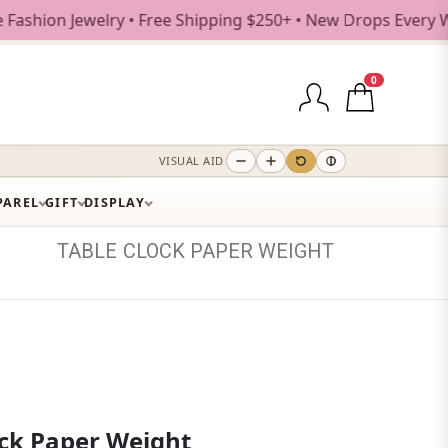
 Jewelry • Free Shipping $250+ • New Drops Every Weekday
0
VISUAL AID
PAREL
GIFT
DISPLAY
TABLE
CLOCK
PAPER
WEIGHT
ock Paper Weight