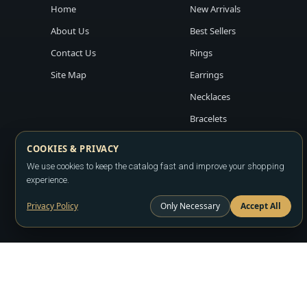
Home
New Arrivals
About Us
Best Sellers
Contact Us
Rings
Site Map
Earrings
Necklaces
Bracelets
COOKIES & PRIVACY
We use cookies to keep the catalog fast and improve your shopping
experience.
Privacy Policy
Only Necessary
Accept All
Copyright ©2026
LA JEWELRY PLAZA
. All rights reserved. Powere
All prices are wholesale and subject to account approval. Product a