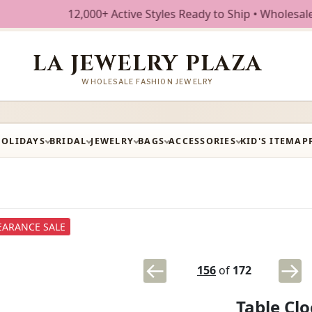
12,000+ Active Styles Ready to Ship • Wholesale Fashion
LA JEWELRY PLAZA
WHOLESALE FASHION JEWELRY
HOLIDAYS
BRIDAL
JEWELRY
BAGS
ACCESSORIES
KID'S ITEM
AP
EARANCE SALE
156
of
172
Table Cl