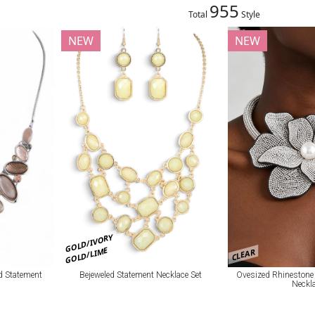
955
Total
Style
NEW
NEW
GOLD/IVORY
GOLD/LIME
CLEAR
Ovesized Rhinestone
Bejeweled Statement Necklace Set
d Statement
Neckl