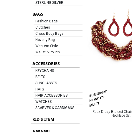
STERLING SILVER
BAGS
Fashion Bags
Clutches
Cross Body Bags
Novelty Bag
Western Style
Wallet & Pouch
ACCESSORIES
KEYCHAINS
BELTS
SUNGLASSES
HATS
BURGUNDY
HAIR ACCESSORIES
HEMATITE
WATCHES
MULTI
SCARVES & CARDIGANS
Faux Druzy Braided Chai
Necklace Set
KID'S ITEM
APPAREL