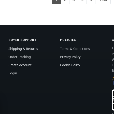
BUYER SUPPORT
POLICIES
L
Shipping & Returns
Terms & Conditions
P
Order Tracking
Privacy Policy
W
Create Account
Cookie Policy
E
B
Login