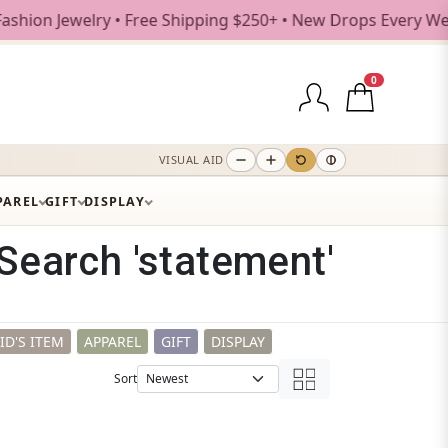
ree Shipping $250+ • New Drops Every Weekday
0
VISUAL AID
PAREL
GIFT
DISPLAY
Search 'statement'
ID'S ITEM
APPAREL
GIFT
DISPLAY
Sort