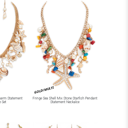
GOLD/MULTI
Charm Statement
Fringe Sea Shell Mix Stone Starfish Pendant
e Set
Statement Neckalce