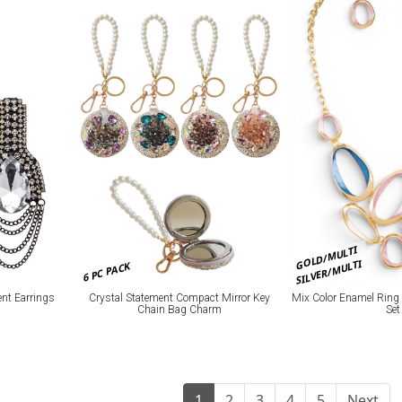
GOLD/MULTI
SILVER/MULTI
6 PC PACK
ent Earrings
Crystal Statement Compact Mirror Key
Mix Color Enamel Ring
Chain Bag Charm
Set
1
2
3
4
5
Next