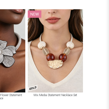
NEW
GOLD
 Flower Statement
Mix Media Statement Necklace Set
ace