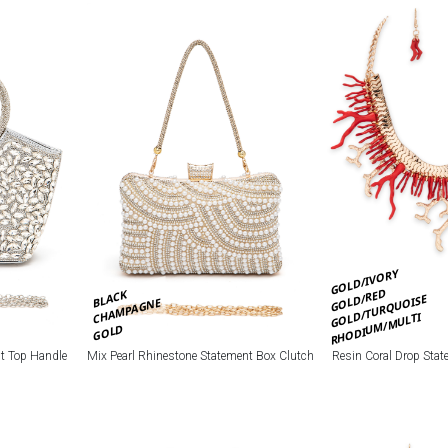
GOLD/IVORY
GOLD/RED
BLACK
GOLD/TURQUOISE
CHAMPAGNE
RHODIUM/MULTI
GOLD
nt Top Handle
Mix Pearl Rhinestone Statement Box Clutch
Resin Coral Drop Stat