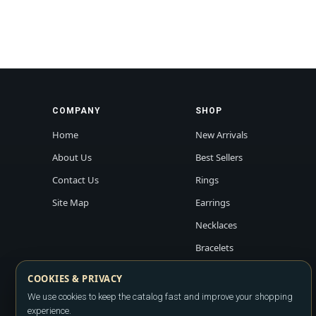
COMPANY
SHOP
Home
New Arrivals
About Us
Best Sellers
Contact Us
Rings
Site Map
Earrings
Necklaces
Bracelets
COOKIES & PRIVACY
We use cookies to keep the catalog fast and improve your shopping
experience.