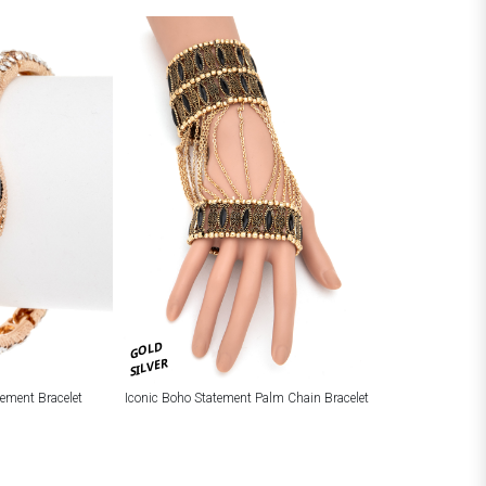
GOLD
SILVER
tement Bracelet
Iconic Boho Statement Palm Chain Bracelet