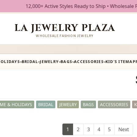
ctive Styles Ready to Ship • Wholesale Fashion Jewelry • F
LA JEWELRY PLAZA
WHOLESALE FASHION JEWELRY
HOLIDAYS
BRIDAL
JEWELRY
BAGS
ACCESSORIES
KID'S ITEM
AP
ME & HOLIDAYS
BRIDAL
JEWELRY
BAGS
ACCESSORIES
K
1
2
3
4
5
Next