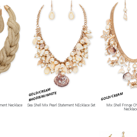
GOLD/CREAM
RHODIUM/WHITE
GOLD/CREAM
Mix Shell Fringe 
ement Necklace
Sea Shell Mix Pearl Statement NEcklace Set
Necklac