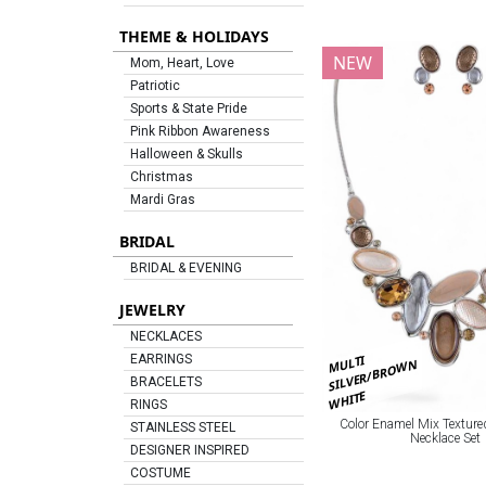
THEME & HOLIDAYS
NEW
Mom, Heart, Love
Patriotic
Sports & State Pride
Pink Ribbon Awareness
Halloween & Skulls
Christmas
Mardi Gras
BRIDAL
BRIDAL & EVENING
JEWELRY
NECKLACES
MULTI
EARRINGS
SILVER/BROWN
BRACELETS
WHITE
RINGS
Color Enamel Mix Texture
STAINLESS STEEL
Necklace Set
DESIGNER INSPIRED
COSTUME