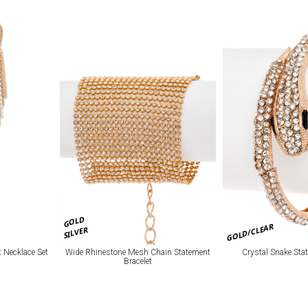
GOLD
GOLD/CLEAR
SILVER
 Necklace Set
Wide Rhinestone Mesh Chain Statement
Crystal Snake Sta
Bracelet