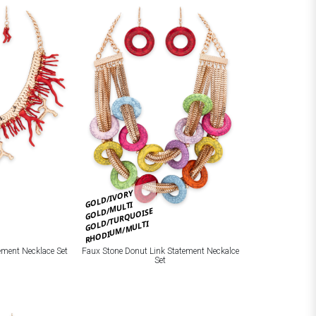
GOLD/IVORY
GOLD/MULTI
GOLD/TURQUOISE
RHODIUM/MULTI
ement Necklace Set
Faux Stone Donut Link Statement Neckalce
Set