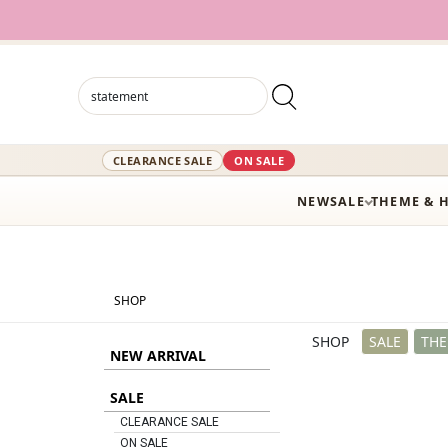
12,000+ A
CLEARANCE SALE
ON SALE
NEW
SALE
THEME & 
SHOP
SHOP
SALE
THE
NEW ARRIVAL
SALE
CLEARANCE SALE
ON SALE