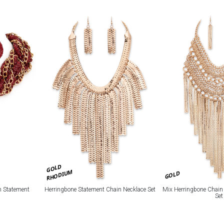
GOLD
RHODIUM
GOLD
n Statement
Herringbone Statement Chain Necklace Set
Mix Herringbone Chain
Set