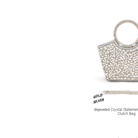
GOLD
SILVER
Bejeweled Crystal Stateme
Clutch Bag