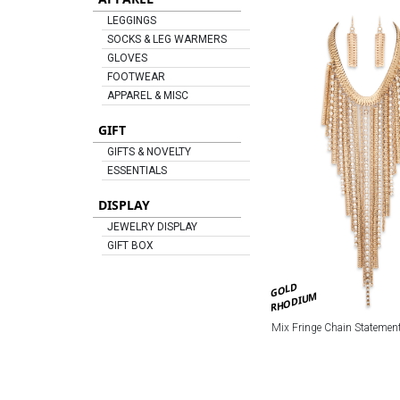
LEGGINGS
SOCKS & LEG WARMERS
GLOVES
FOOTWEAR
APPAREL & MISC
GIFT
GIFTS & NOVELTY
ESSENTIALS
DISPLAY
JEWELRY DISPLAY
GIFT BOX
GOLD
RHODIUM
Mix Fringe Chain Statement