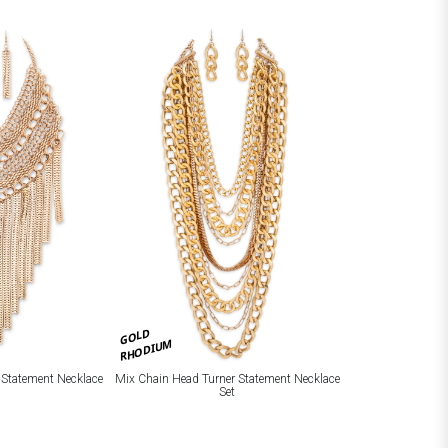
GOLD
RHODIUM
 Statement Necklace
Mix Chain Head Turner Statement Necklace
Set