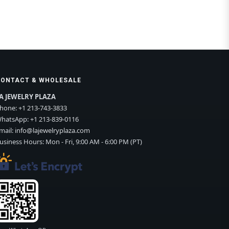
CONTACT & WHOLESALE
A JEWELRY PLAZA
hone:
+1 213-743-3833
hatsApp:
+1 213-839-0116
mail:
info@lajewelryplaza.com
usiness Hours: Mon - Fri, 9:00 AM - 6:00 PM (PT)