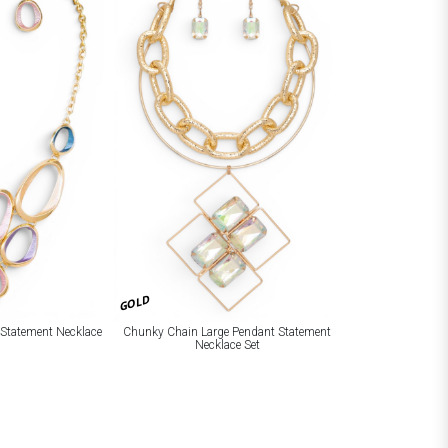
GOLD
 Statement Necklace
Chunky Chain Large Pendant Statement
Necklace Set