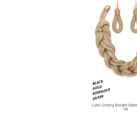
BLACK
GOLD
ROSEGOLD
SILVER
Lurex Cording Braided Stat
Set