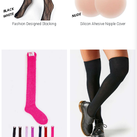
BLACK
WHITE
NUDE
Fashion Designed Stocking
Silicon Ahesive Nipple Cover