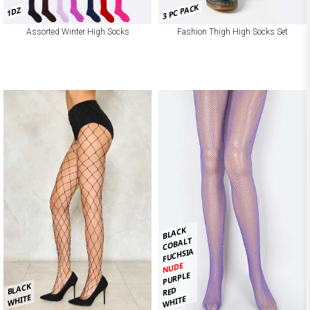
3 PC PACK
1DZ
Assorted Winter High Socks
Fashion Thigh High Socks Set
BLACK
COBALT
FUCHSIA
NUDE
PURPLE
BLACK
RED
WHITE
WHITE