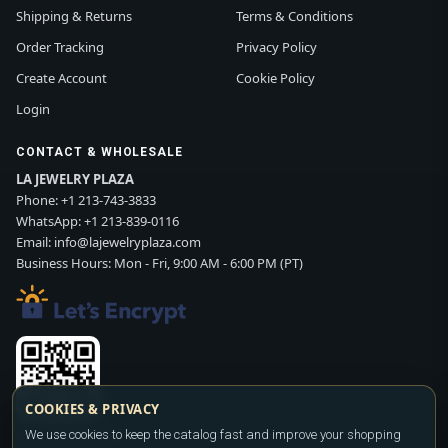
Shipping & Returns
Terms & Conditions
Order Tracking
Privacy Policy
Create Account
Cookie Policy
Login
CONTACT & WHOLESALE
LA JEWELRY PLAZA
Phone:
+1 213-743-3833
WhatsApp:
+1 213-839-0116
Email:
info@lajewelryplaza.com
Business Hours: Mon - Fri, 9:00 AM - 6:00 PM (PT)
COOKIES & PRIVACY
We use cookies to keep the catalog fast and improve your shopping
Scan WhatsApp QR