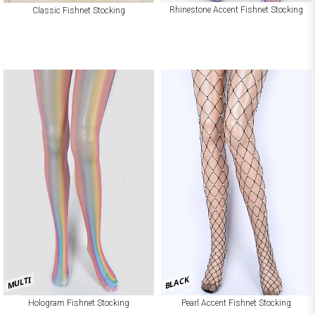
Rhinestone Accent Fishnet Stocking
Classic Fishnet Stocking
BLACK
MULTI
Hologram Fishnet Stocking
Pearl Accent Fishnet Stocking