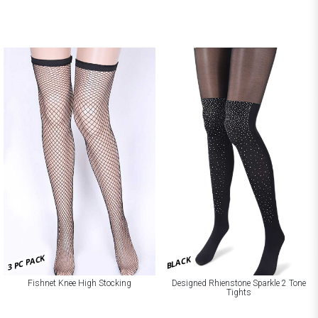
3 PC PACK
BLACK
Fishnet Knee High Stocking
Designed Rhienstone Sparkle 2 Tone
Tights