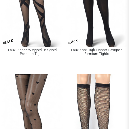
BLACK
BLACK
Faux Ribbon Wrapped Designed
Faux Knee High Fishnet Designed
Premium Tights
Premium Tights