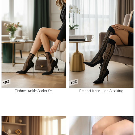
1DZ
1DZ
Fishnet Ankle Socks Set
Fishnet Knee High Stocking