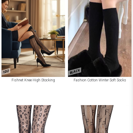
BLACK
1DZ
Fishnet Knee High Stocking
Fashion Cotton Winter Soft Socks