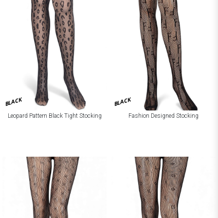
BLACK
BLACK
Leopard Pattern Black Tight Stocking
Fashion Designed Stocking