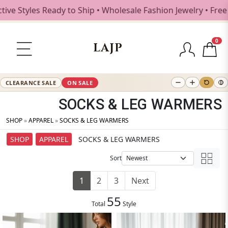
les Ready to Ship • Wholesale Fashion Jewelry • Free Shipp
0
LAJP
CLEARANCE SALE
ON SALE
SOCKS & LEG WARMERS
SHOP
»
APPAREL
»
SOCKS & LEG WARMERS
SHOP
APPAREL
SOCKS & LEG WARMERS
Sort
1
2
3
Next
55
Total
Style