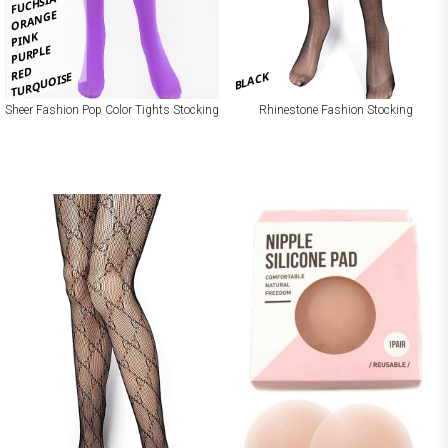
FUCHSIA
ORANGE
PINK
PURPLE
RED
BLACK
TURQUOISE
Sheer Fashion Pop Color Tights Stocking
Rhinestone Fashion Stocking