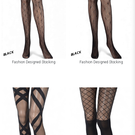
BLACK
BLACK
Fashion Designed Stocking
Fashion Designed Stocking