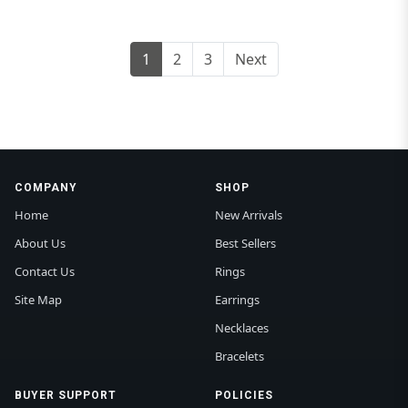
1
2
3
Next
COMPANY
SHOP
Home
New Arrivals
About Us
Best Sellers
Contact Us
Rings
Site Map
Earrings
Necklaces
Bracelets
BUYER SUPPORT
POLICIES