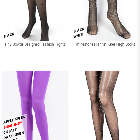
BLACK
BLACK
WHITE
Tiny Bowtie Designed Fashion Tights
Rhinestone Fishnet Knee High Socks
APPLE GREEN
BURGUNDY
COBALT
DARK GREEN